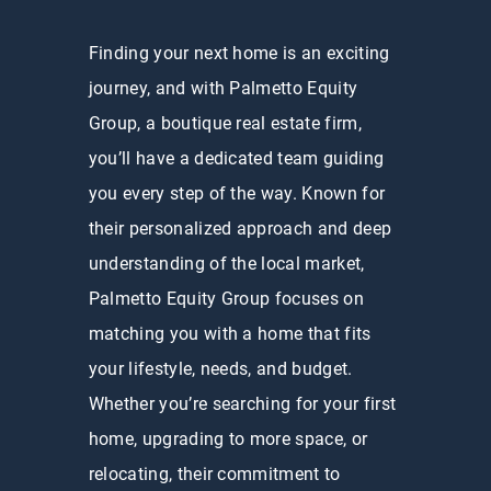
Finding your next home is an exciting
journey, and with Palmetto Equity
Group, a boutique real estate firm,
you’ll have a dedicated team guiding
you every step of the way. Known for
their personalized approach and deep
understanding of the local market,
Palmetto Equity Group focuses on
matching you with a home that fits
your lifestyle, needs, and budget.
Whether you’re searching for your first
home, upgrading to more space, or
relocating, their commitment to