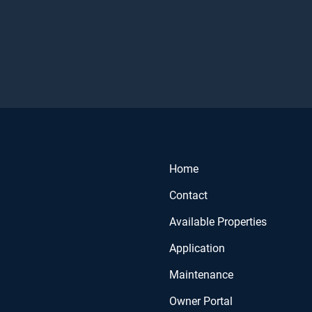
Home
Contact
Available Properties
Application
Maintenance
Owner Portal