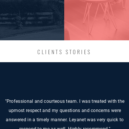
CLIENTS STORIES
"Professional and courteous team. I was treated with the
upmost respect and my questions and concerns were
answered in a timely manner. Leyanet was very quick to
respond to me as well. Highly recommend."