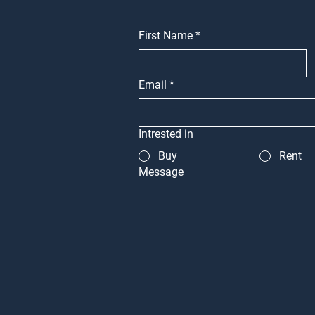
First Name
*
Email
*
Intrested in
Buy
Rent
Message