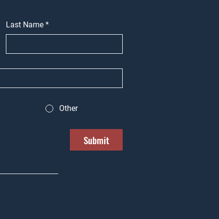
Last Name
*
Other
Submit