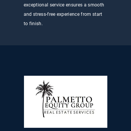
exceptional service ensures a smooth
and stress-free experience from start
to finish.