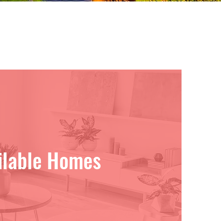
ilable Homes