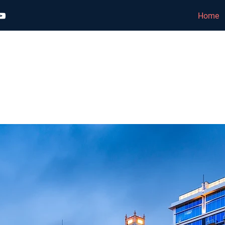
Home
TTO EQUITY GROUP
 | LEASING | PROPERTY MANA