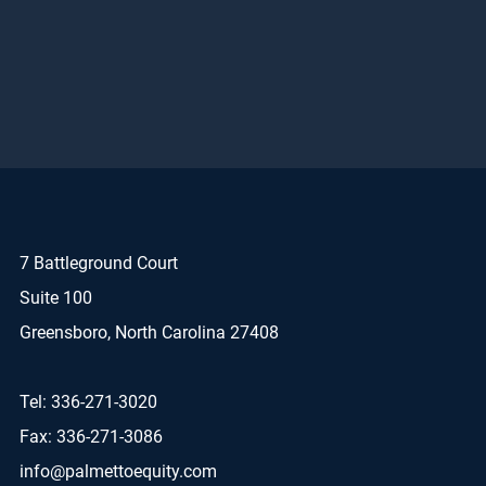
7 Battleground Court
Suite 100
Greensboro, North Carolina 27408
Tel: 336-271-3020
Fax: 336-271-3086
info@palmettoequity.com