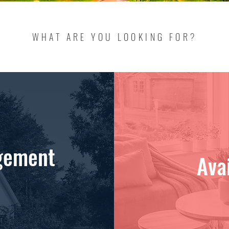
WHAT ARE YOU LOOKING FOR?
gement
Ava