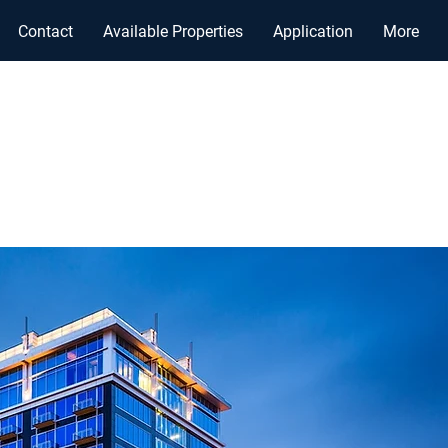
Contact
Available Properties
Application
More
, INC.
GEMENT