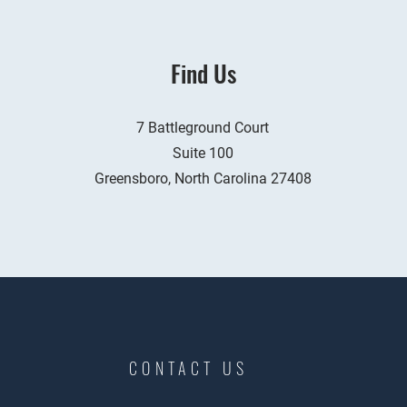
Find Us
7 Battleground Court
Suite 100
Greensboro, North Carolina 27408
CONTACT US