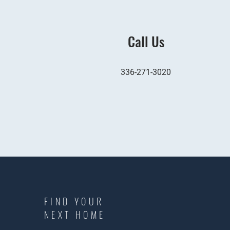
Call Us
336-271-3020
FIND YOUR
NEXT HOME