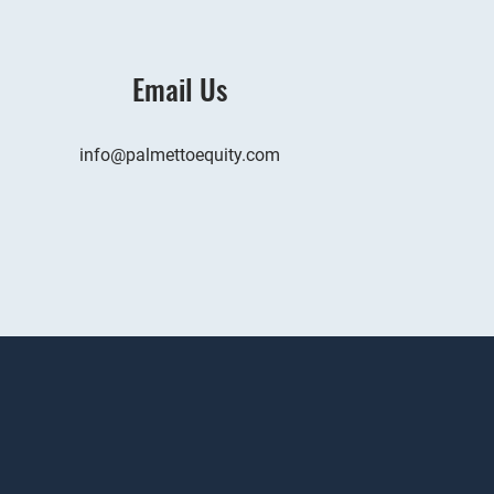
Email Us
info@palmettoequity.com