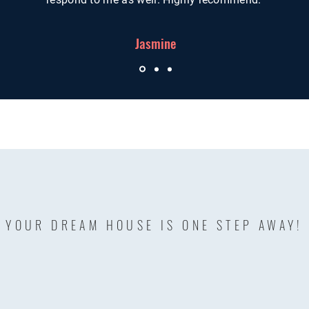
Jasmine
YOUR DREAM HOUSE IS ONE STEP AWAY!