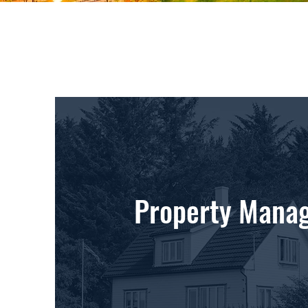
Property Mana