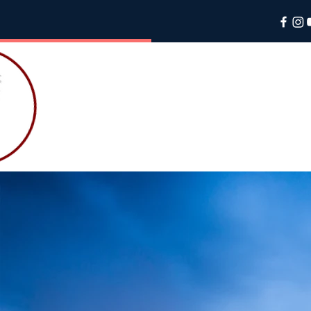
PALME
SALES