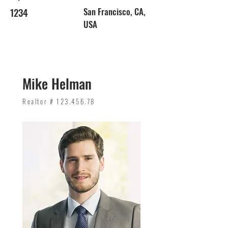
1234
San Francisco, CA,
USA
Mike Helman
Realtor #
123.456.78