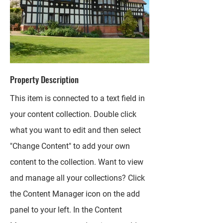
Property Description
This item is connected to a text field in
your content collection. Double click
what you want to edit and then select
"Change Content" to add your own
content to the collection. Want to view
and manage all your collections? Click
the Content Manager icon on the add
panel to your left. In the Content