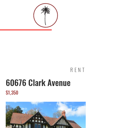
PALMETTO EQUITY GROUP, INC.
SALES | LEASING | PROPERTY
MANAGEMENT
RENT
60676 Clark Avenue
$1,350