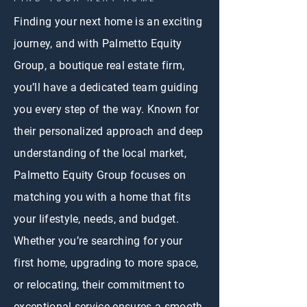
Finding your next home is an exciting
journey, and with Palmetto Equity
Group, a boutique real estate firm,
you’ll have a dedicated team guiding
you every step of the way. Known for
their personalized approach and deep
understanding of the local market,
Palmetto Equity Group focuses on
matching you with a home that fits
your lifestyle, needs, and budget.
Whether you’re searching for your
first home, upgrading to more space,
or relocating, their commitment to
exceptional service ensures a smooth