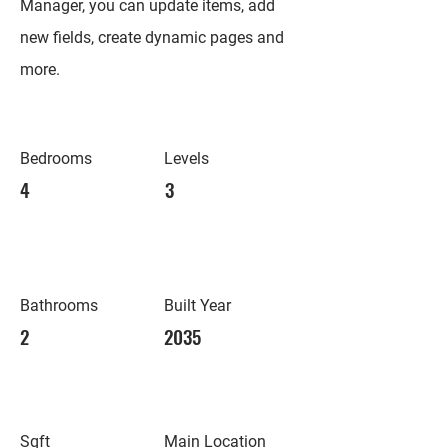
Manager, you can update items, add
new fields, create dynamic pages and
more.
Bedrooms
Levels
4
3
Bathrooms
Built Year
2
2035
Sqft
Main Location