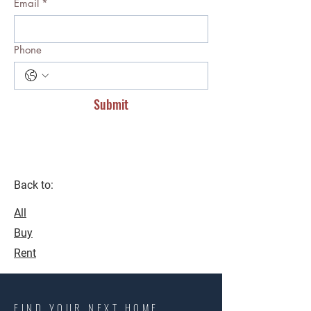
Email
*
Phone
Submit
Back to:
All
Buy
Rent
FIND YOUR NEXT HOME