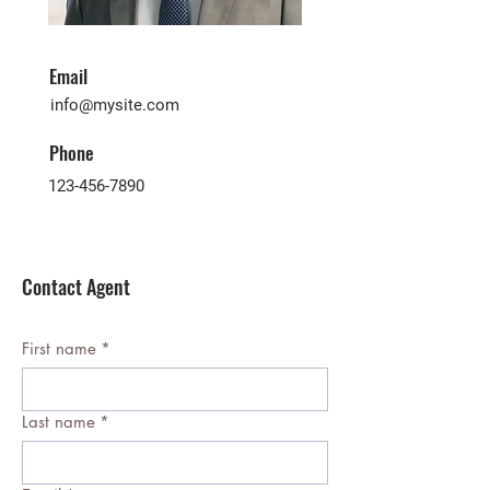
Email
info@mysite.com
Phone
123-456-7890
Contact Agent
First name
*
Last name
*