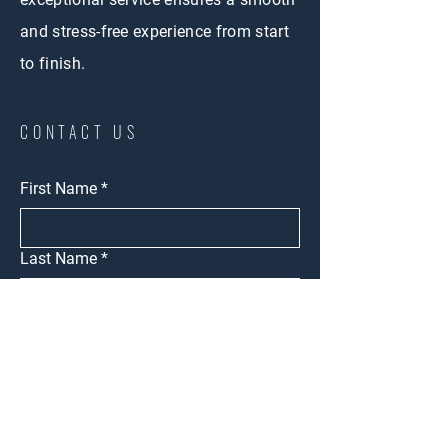
and stress-free experience from start
to finish.
CONTACT US
First Name
*
Last Name
*
Email
*
Intrested in
Buy